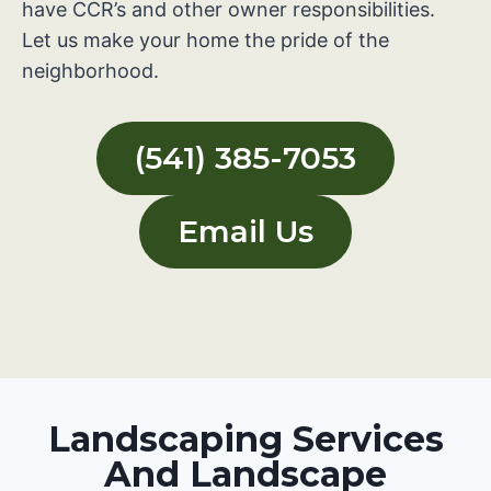
have CCR’s and other owner responsibilities.
Let us make your home the pride of the
neighborhood.
(541) 385-7053
Email Us
Landscaping Services
And Landscape