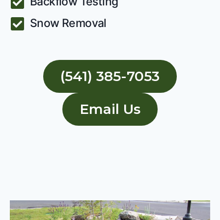
Backflow Testing
Snow Removal
(541) 385-7053
Email Us