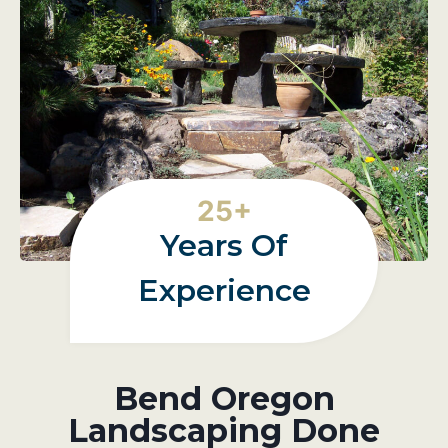
2
25+
5
Years Of
+
Experience
Bend Oregon
Landscaping Done