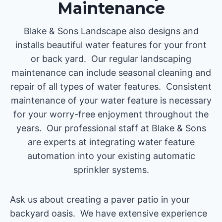
Maintenance
Blake & Sons Landscape also designs and
installs beautiful water features for your front
or back yard. Our regular landscaping
maintenance can include seasonal cleaning and
repair of all types of water features. Consistent
maintenance of your water feature is necessary
for your worry-free enjoyment throughout the
years. Our professional staff at Blake & Sons
are experts at integrating water feature
automation into your existing automatic
sprinkler systems.
Ask us about creating a paver patio in your
backyard oasis. We have extensive experience