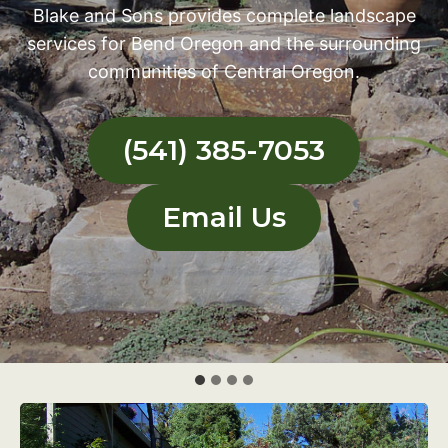
Blake and Sons provides complete landscape
services for Bend Oregon and the surrounding
communities of Central Oregon.
(541) 385-7053
Email Us