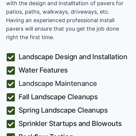
with the design and installtation of pavers for
patios, paths, walkways, driveways, etc.
Having an experienced professional install
pavers will ensure that you get the job done
right the first time.
Landscape Design and Installation
Water Features
Landscape Maintenance
Fall Landscape Cleanups
Spring Landscape Cleanups
Sprinkler Startups and Blowouts