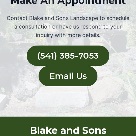
Make An Appointment
Contact Blake and Sons Landscape to schedule
a consultation or have us respond to your
inquiry with more details.
(541) 385-7053
Email Us
Blake and Sons