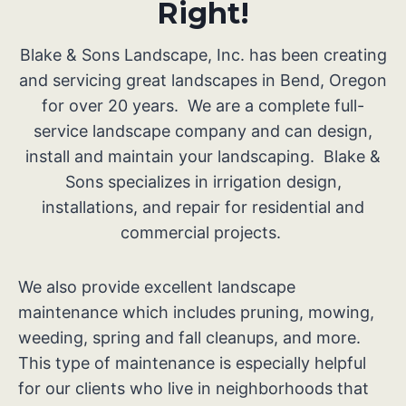
Right!
Blake & Sons Landscape, Inc. has been creating
and servicing great landscapes in Bend, Oregon
for over 20 years. We are a complete full-
service landscape company and can design,
install and maintain your landscaping. Blake &
Sons specializes in irrigation design,
installations, and repair for residential and
commercial projects.
We also provide excellent landscape
maintenance which includes pruning, mowing,
weeding, spring and fall cleanups, and more.
This type of maintenance is especially helpful
for our clients who live in neighborhoods that